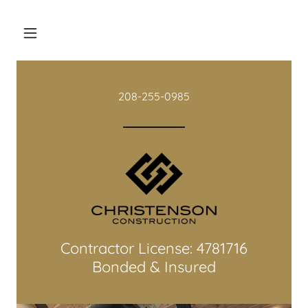
208-255-0985
Contractor License: 4781716
Bonded & Insured