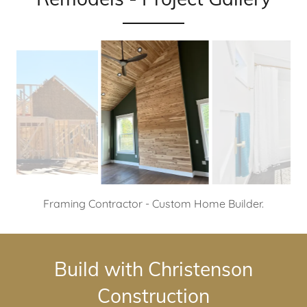
Tongue and groove cedar walls and ceilings - Custom
Home Builder.
Build with Christenson