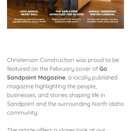
Christenson Construction was proud to be
featured on the February cover of
Go
Sandpoint Magazine
, a locally published
magazine highlighting the people,
businesses, and stories shaping life in
Sandpoint and the surrounding North Idaho
community.
The article offers a closer look at our