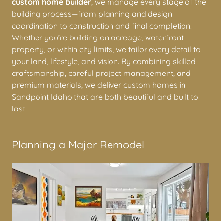
As a locally owned and operated
Sandpoint Idaho
custom home builder
, we manage every stage of the
building process—from planning and design
coordination to construction and final completion.
Whether you’re building on acreage, waterfront
property, or within city limits, we tailor every detail to
your land, lifestyle, and vision. By combining skilled
craftsmanship, careful project management, and
premium materials, we deliver custom homes in
Sandpoint Idaho that are both beautiful and built to
last.
Planning a Major Remodel