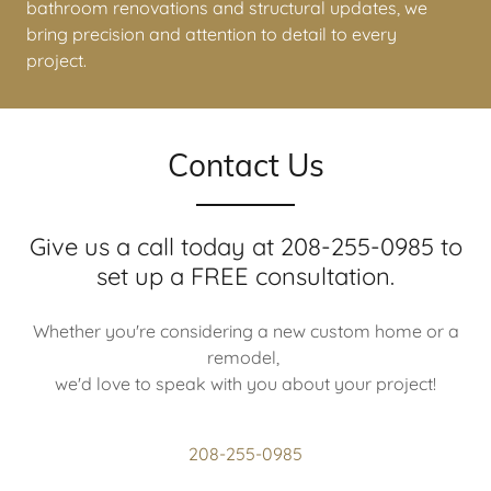
remodels with handcrafted cabinets
to modern
bathroom renovations and structural updates, we
bring precision and attention to detail to every
project.
Contact Us
Give us a call today at 208-255-0985 to
set up a FREE consultation.
Whether you're considering a new custom home or a
remodel,
we'd love to speak with you about your project!
208-255-0985