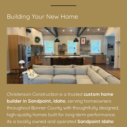
Construction
Building Your New Home
Christenson Construction is a trusted
custom home
builder in Sandpoint, Idaho
, serving homeowners
throughout Bonner County with thoughtfully designed,
high-quality homes built for long-term performance.