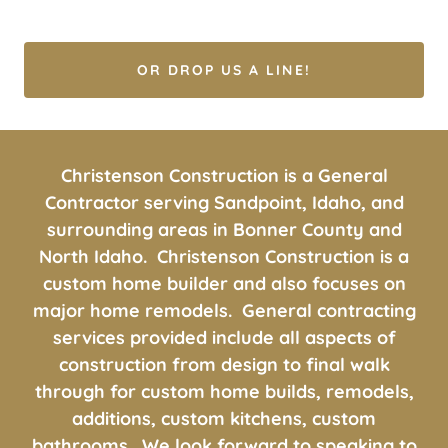
OR DROP US A LINE!
Christenson Construction is a General
Contractor serving Sandpoint, Idaho, and
surrounding areas in Bonner County and
North Idaho. Christenson Construction is a
custom home builder and also focuses on
major home remodels. General contracting
services provided include all aspects of
construction from design to final walk
through for custom home builds, remodels,
additions, custom kitchens, custom