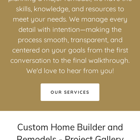
skills, knowledge, and resources to
meet your needs. We manage every
detail with intention—making the
process smooth, transparent, and
centered on your goals from the first
conversation to the final walkthrough.
We'd love to hear from you!
OUR SERVICES
Custom Home Builder and
Remodels - Project Gallery