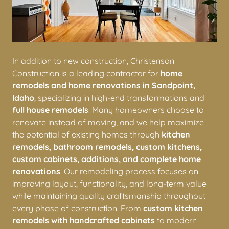
In addition to new construction, Christenson
Construction is a leading contractor for
home
remodels and home renovations in Sandpoint,
Idaho
, specializing in high-end transformations and
full house remodels
. Many homeowners choose to
renovate instead of moving, and we help maximize
the potential of existing homes through
kitchen
remodels, bathroom remodels, custom kitchens,
custom cabinets, additions, and complete home
renovations
. Our remodeling process focuses on
improving layout, functionality, and long-term value
while maintaining quality craftsmanship throughout
every phase of construction. From
custom kitchen