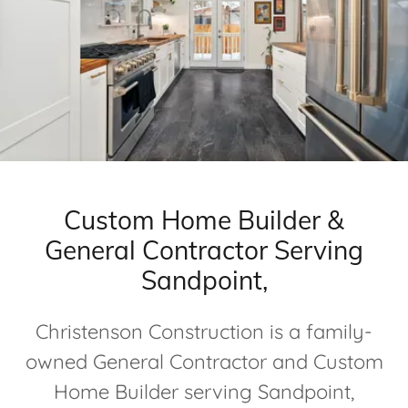
Custom Home Builder &
General Contractor Serving
Sandpoint,
Christenson Construction is a family-
owned General Contractor and Custom
Home Builder serving Sandpoint,