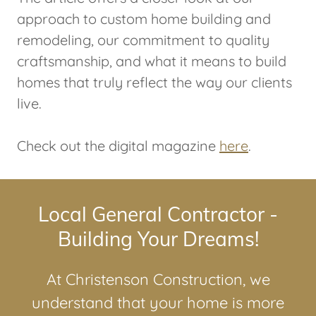
approach to custom home building and
remodeling, our commitment to quality
craftsmanship, and what it means to build
homes that truly reflect the way our clients
live.
Check out the digital magazine
here
.
Local General Contractor -
Building Your Dreams!
At Christenson Construction, we
understand that your home is more