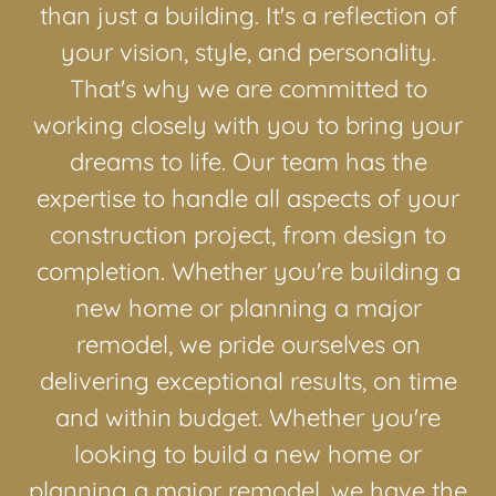
than just a building. It's a reflection of
your vision, style, and personality.
That's why we are committed to
working closely with you to bring your
dreams to life. Our team has the
expertise to handle all aspects of your
construction project, from design to
completion. Whether you're building a
new home or planning a major
remodel, we pride ourselves on
delivering exceptional results, on time
and within budget. Whether you're
looking to build a new home or
planning a major remodel, we have the