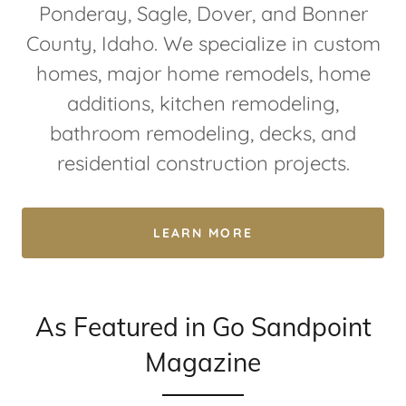
Ponderay, Sagle, Dover, and Bonner
County, Idaho. We specialize in custom
homes, major home remodels, home
additions, kitchen remodeling,
bathroom remodeling, decks, and
residential construction projects.
LEARN MORE
As Featured in Go Sandpoint
Magazine