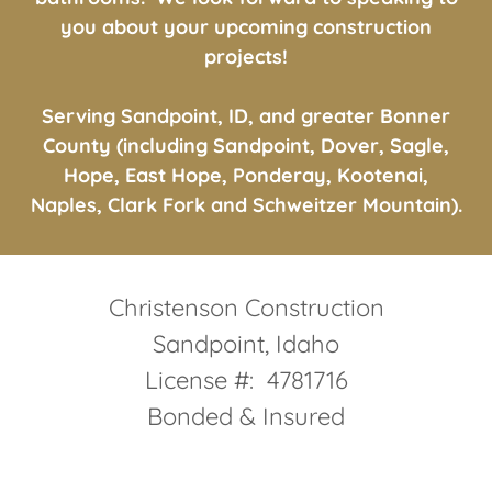
bathrooms. We look forward to speaking to
you about your upcoming construction
projects!
Serving Sandpoint, ID, and greater Bonner
County (including Sandpoint, Dover, Sagle,
Hope, East Hope, Ponderay, Kootenai,
Naples, Clark Fork and Schweitzer Mountain).
Christenson Construction
Sandpoint, Idaho
License #: 4781716
Bonded & Insured